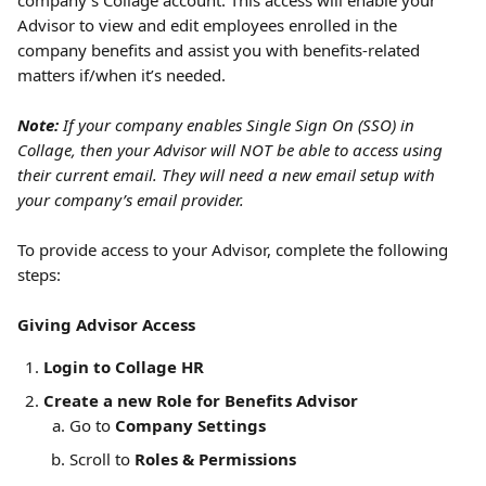
company’s Collage account.
This access will enable your 
Advisor to view and edit employees enrolled in the 
company benefits and assist you with benefits-related 
matters if/when it’s needed. 
Note:
 If your company enables Single Sign On (SSO) in 
Collage, then your Advisor will NOT be able to access using 
their current email. They will need a new email setup with 
your company’s email provider.
To provide access to your Advisor, complete the following 
steps:
Giving Advisor Access
Login to Collage HR
Create a new Role for Benefits Advisor
Go to 
Company Settings
Scroll to 
Roles & Permissions