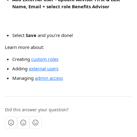
Name, Email + select role Benefits Advisor
Select
 Save 
and you’re done!
Learn more about:
Creating 
custom roles
Adding 
external users
Managing 
admin access
Did this answer your question?