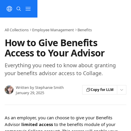
Skip to main content
All Collections
Employee Management
Benefits
How to Give Benefits
Access to Your Advisor
Everything you need to know about granting
your benefits advisor access to Collage.
Written by
Stephanie Smith
Copy for LLM
January 29, 2025
As an employer, you can choose to give your Benefits 
Advisor 
limited access 
to the benefits module of your 