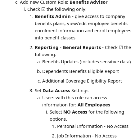
Add new Custom Role: 
Benefits Advisor
Check ☑ the following only:
Benefits Admin
 - give access to company 
benefits plans, view/edit employee benefits 
enrolment information and enroll employees 
into benefit classes
Reporting - General Reports - 
Check ☑ the 
following:
Benefits Updates (includes sensitive data)
Dependents Benefits Eligible Report
Additional Coverage Eligibility Report
Set 
Data Access
 Settings
Users with this role can access 
information for: 
All Employees
Select 
NO Access
 for the following 
options.
Personal Information - No Access
Job Information - No Access