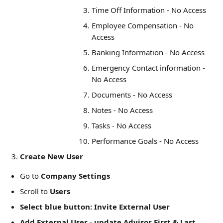
Time Off Information - No Access
Employee Compensation - No 
Access
Banking Information - No Access
Emergency Contact information - 
No Access
Documents - No Access
Notes - No Access
Tasks - No Access
Performance Goals - No Access
Create New User
Go to 
Company Settings
Scroll to 
Users
Select blue button: Invite External User
Add External User - update Advisor First & Last 