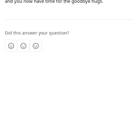
and you now have time for the goodbye hugs.
Did this answer your question?