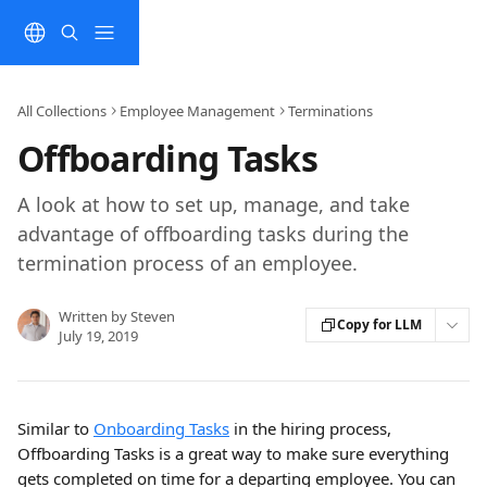
Skip to main content
All Collections
Employee Management
Terminations
Offboarding Tasks
A look at how to set up, manage, and take
advantage of offboarding tasks during the
termination process of an employee.
Written by
Steven
Copy for LLM
July 19, 2019
Similar to 
Onboarding Tasks
 in the hiring process, 
Offboarding Tasks is a great way to make sure everything 
gets completed on time for a departing employee. You can 