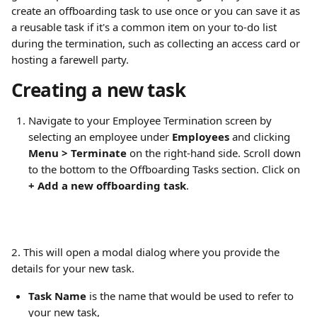
create an offboarding task to use once or you can save it as 
a reusable task if it's a common item on your to-do list 
during the termination, such as collecting an access card or 
hosting a farewell party.
Creating a new task
Navigate to your Employee Termination screen by 
selecting an employee under 
Employees
 and clicking 
Menu > Terminate
 on the right-hand side. Scroll down 
to the bottom to the Offboarding Tasks section. Click on 
+ Add a new offboarding task
.
2. This will open a modal dialog where you provide the 
details for your new task.
Task Name
 is the name that would be used to refer to 
your new task,