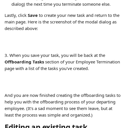
dialog) the next time you terminate someone else.
Lastly, click 
Save
 to create your new task and return to the 
main page. Here is the screenshot of the modal dialog as 
described above:
3. When you save your task, you will be back at the 
Offboarding Tasks
 section of your Employee Termination 
page with a list of the tasks you've created.
And you are now finished creating the offboarding tasks to 
help you with the offboarding process of your departing 
employee. (It's a sad moment to see them leave, but at 
least the process was simple and organized.)
Editing an existing task