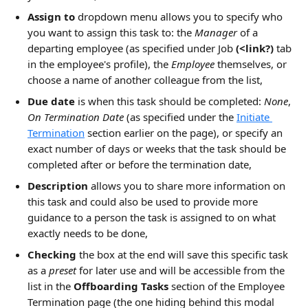
Assign to
 dropdown menu allows you to specify who 
you want to assign this task to: the 
Manager
 of a 
departing employee (as specified under Job 
(<link?)
 tab 
in the employee's profile), the 
Employee
 themselves, or 
choose a name of another colleague from the list,
Due date
 is when this task should be completed: 
None
, 
On Termination Date
 (as specified under the 
Initiate 
Termination
 section earlier on the page), or specify an 
exact number of days or weeks that the task should be 
completed after or before the termination date,
Description
 allows you to share more information on 
this task and could also be used to provide more 
guidance to a person the task is assigned to on what 
exactly needs to be done,
Checking
 the box at the end will save this specific task 
as a 
preset
 for later use and will be accessible from the 
list in the 
Offboarding Tasks
 section of the Employee 
Termination page (the one hiding behind this modal 