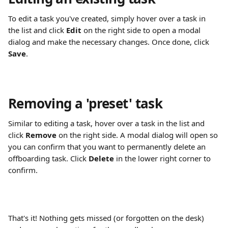
To edit a task you've created, simply hover over a task in 
the list and click 
Edit
 on the right side to open a modal 
dialog and make the necessary changes. Once done, click 
Save
.
Removing a 'preset' task
Similar to editing a task, hover over a task in the list and 
click 
Remove
 on the right side. A modal dialog will open so 
you can confirm that you want to permanently delete an 
offboarding task. Click 
Delete
 in the lower right corner to 
confirm.
That's it! Nothing gets missed (or forgotten on the desk) 