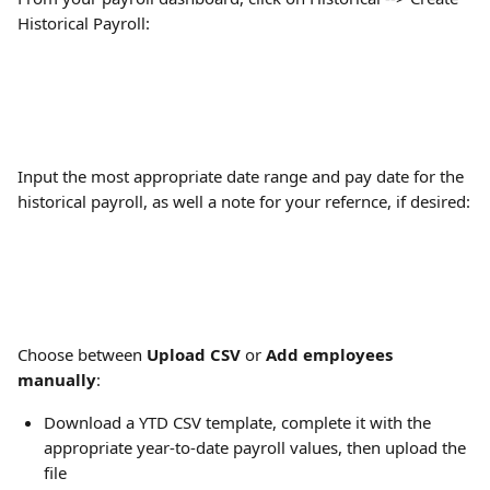
Historical Payroll:
Input the most appropriate date range and pay date for the 
historical payroll, as well a note for your refernce, if desired:
Choose between 
Upload CSV
 or 
Add employees 
manually
:
Download a YTD CSV template, complete it with the 
appropriate year-to-date payroll values, then upload the 
file