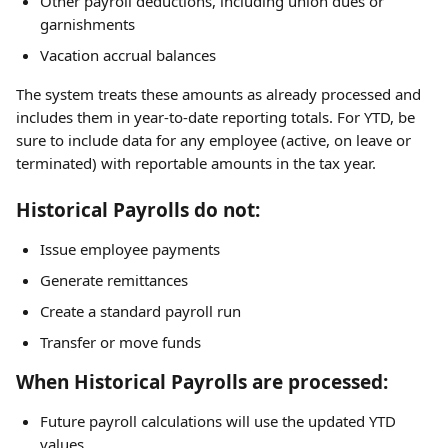
Other payroll deductions, including union dues or 
garnishments
Vacation accrual balances
The system treats these amounts as already processed and 
includes them in year-to-date reporting totals. For YTD, be 
sure to include data for any employee (active, on leave or 
terminated) with reportable amounts in the tax year.
Historical Payrolls do not:
Issue employee payments
Generate remittances
Create a standard payroll run
Transfer or move funds
When Historical Payrolls are processed:
Future payroll calculations will use the updated YTD 
values