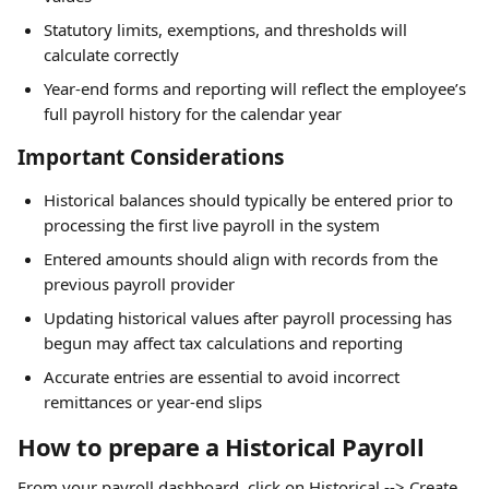
Statutory limits, exemptions, and thresholds will 
calculate correctly
Year-end forms and reporting will reflect the employee’s 
full payroll history for the calendar year
Important Considerations
Historical balances should typically be entered prior to 
processing the first live payroll in the system
Entered amounts should align with records from the 
previous payroll provider
Updating historical values after payroll processing has 
begun may affect tax calculations and reporting
Accurate entries are essential to avoid incorrect 
remittances or year-end slips
How to prepare a Historical Payroll
From your payroll dashboard, click on Historical --> Create 