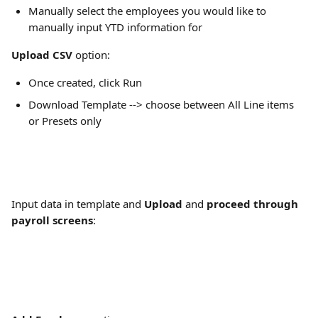
Manually select the employees you would like to 
manually input YTD information for 
Upload CSV
 option:
Once created, click Run
Download Template --> choose between All Line items 
or Presets only
Input data in template and 
Upload
 and 
proceed through 
payroll screens
: