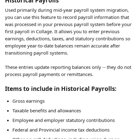
Historical Payrolls
Used primarily during mid-year payroll system migration, 
you can use this feature to record payroll information that 
was processed in your previous payroll system before your 
first payroll in Collage. It allows you to enter previous 
earnings, deductions, taxes, and statutory contributions so 
employee year-to-date balances remain accurate after 
transitioning payroll systems.
These entries update reporting balances only -- they do not 
process payroll payments or remittances.
Items to include in Historical Payrolls:
Gross earnings
Taxable benefits and allowances
Employee and employer statutory contributions
Federal and Provincial income tax deductions