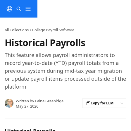
Skip to main content
All Collections
Collage Payroll Software
Historical Payrolls
This feature allows payroll administrators to
record year-to-date (YTD) payroll totals from a
previous system during mid-tax year migration
or update payroll items processed outside of the
platform
Written by
Laine Greenidge
Copy for LLM
May 27, 2026