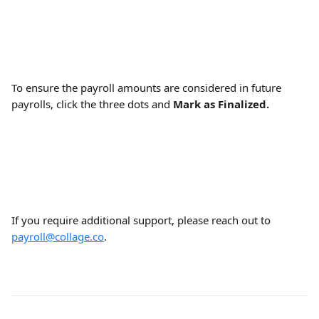
To ensure the payroll amounts are considered in future 
payrolls, click the three dots and 
Mark as Finalized.
If you require additional support, please reach out to 
payroll@collage.co
.