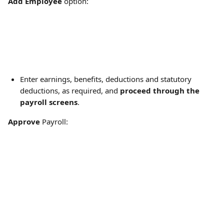
Add Employee
 option:
Enter earnings, benefits, deductions and statutory 
deductions, as required, and 
proceed through the 
payroll screens
.
Approve
 Payroll: