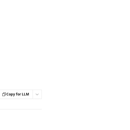
Copy for LLM