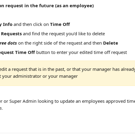
on request in the future (as an employee)
 Info
 and then click on 
Time Off
 
Requests
 and find the request you'd like to delete
ree dots
 on the right side of the request and then 
Delete
equest Time Off
 button to enter your edited time off request
edit a request that is in the past, or that your manager has alread
t your administrator or your manager
r or Super Admin looking to update an employees approved time 
e.