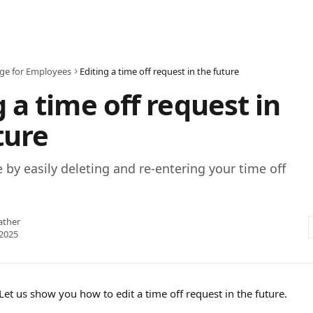
age for Employees
Editing a time off request in the future
g a time off request in
ture
by easily deleting and re-entering your time off
ather
2025
et us show you how to edit a time off request in the future. 