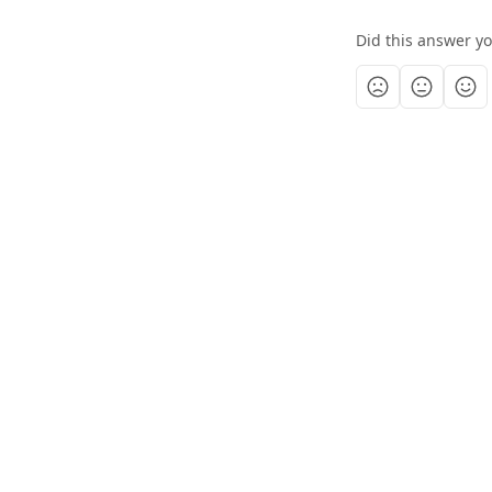
Did this answer y