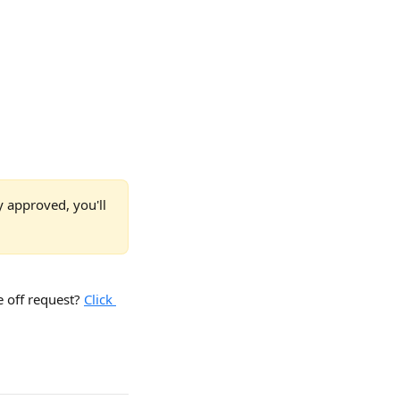
y approved, you'll 
off request? 
Click 