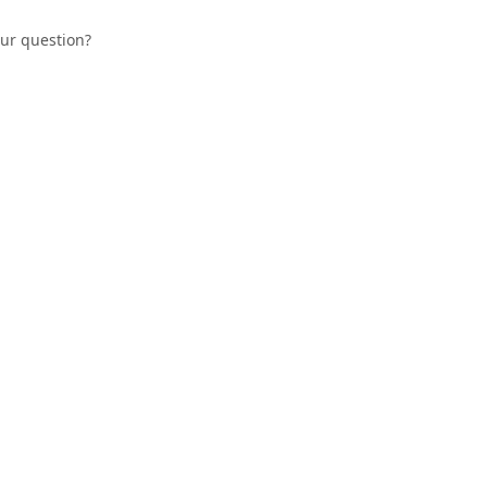
our question?