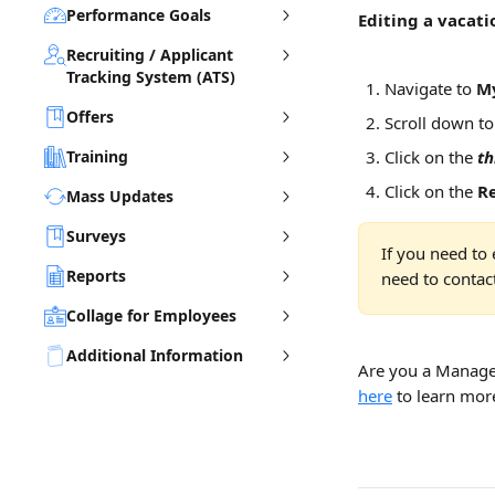
Performance Goals
Editing a vacati
Recruiting / Applicant
Tracking System (ATS)
Navigate to 
My
Offers
Scroll down to
Training
Click on the 
th
Click on the 
R
Mass Updates
Surveys
If you need to 
Reports
need to contac
Collage for Employees
Additional Information
Are you a Manage
here
 to learn mor