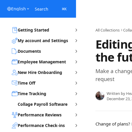
Skip to main content
English
Search
⌘
K
Getting Started
All Collections
Coll
Editin
My account and Settings
Documents
the fu
Employee Management
Make a change 
New Hire Onboarding
request
Time Off
Time Tracking
Written by
He
December 23, 
Collage Payroll Software
Performance Reviews
Change of plans? L
Performance Check-ins