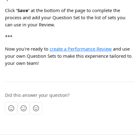
Click 
'Save'
 at the bottom of the page to complete the 
process and add your Question Set to the list of sets you 
can use in your Review.
***
Now you're ready to 
create a Performance Review
 and use 
your own Question Sets to make this experience tailored to 
your own team!
Did this answer your question?