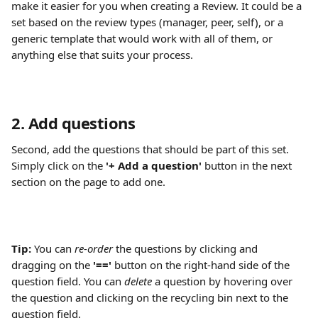
make it easier for you when creating a Review. It could be a 
set based on the review types (manager, peer, self), or a 
generic template that would work with all of them, or 
anything else that suits your process.
2. Add questions
Second, add the questions that should be part of this set. 
Simply click on the 
'+ Add a question'
 button in the next 
section on the page to add one.
Tip:
 You can 
re-order
 the questions by clicking and 
dragging on the
 '=='
 button on the right-hand side of the 
question field. You can 
delete
 a question by hovering over 
the question and clicking on the recycling bin next to the 
question field.