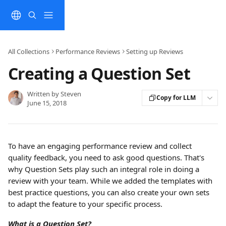
Skip to main content
All Collections
Performance Reviews
Setting up Reviews
Creating a Question Set
Written by
Steven
Copy for LLM
June 15, 2018
To have an engaging performance review and collect 
quality feedback, you need to ask good questions. That's 
why Question Sets play such an integral role in doing a 
review with your team. While we added the templates with 
best practice questions, you can also create your own sets 
to adapt the feature to your specific process.
What is a Question Set?