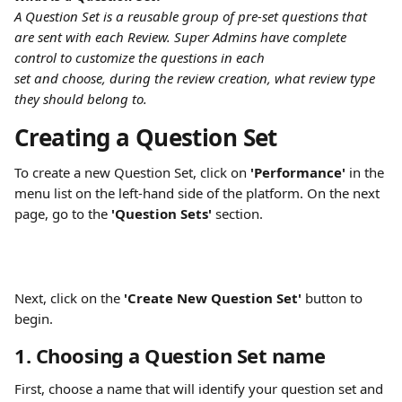
A Question Set is a reusable group of pre-set questions that 
are sent with each Review. Super Admins have complete 
control to customize the questions in each
set and choose, during the review creation, what review type 
they should belong to.
Creating a Question Set
To create a new Question Set, click on 
'Performance'
 in the 
menu list on the left-hand side of the platform. On the next 
page, go to the 
'Question Sets'
 section.
Next, click on the 
'Create New Question Set'
 button to 
begin.
1. Choosing a Question Set name
First, choose a name that will identify your question set and 