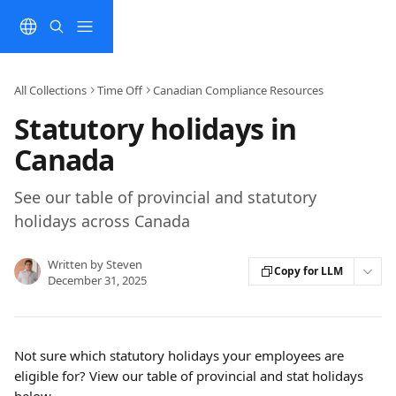
Skip to main content
All Collections
Time Off
Canadian Compliance Resources
Statutory holidays in
Canada
See our table of provincial and statutory
holidays across Canada
Written by
Steven
Copy for LLM
December 31, 2025
Not sure which statutory holidays your employees are 
eligible for? View our table of provincial and stat holidays 