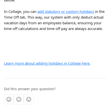
below.
In Collage, you can 
add statutory or custom holidays
 in the 
Time Off tab. This way, our system with only deduct actual 
vacation days from an employees balance, ensuring your 
time off calculations and time off pay are always accurate.
Learn more about adding holidays in Collage here.
Did this answer your question?