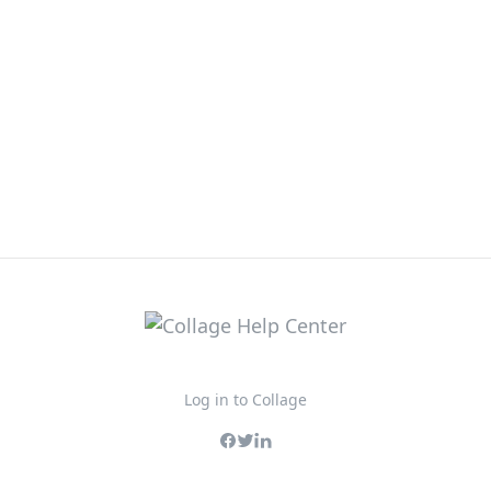
Log in to Collage