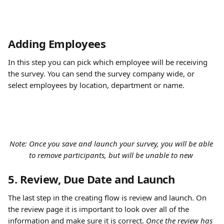
Adding Employees
In this step you can pick which employee will be receiving 
the survey. You can send the survey company wide, or 
select employees by location, department or name. 
Note: Once you save and launch your survey, you will be able 
to remove participants, but will be unable to new 
5. Review, Due Date and Launch
The last step in the creating flow is review and launch. On 
the review page it is important to look over all of the 
information and make sure it is correct. 
Once the review has 