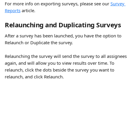
For more info on exporting surveys, please see our 
Survey 
Reports
 article.
Relaunching and Duplicating Surveys 
After a survey has been launched, you have the option to 
Relaunch or Duplicate the survey.
Relaunching the survey will send the survey to all assignees 
again, and will allow you to view results over time. To 
relaunch, click the dots beside the survey you want to 
relaunch, and click Relaunch.