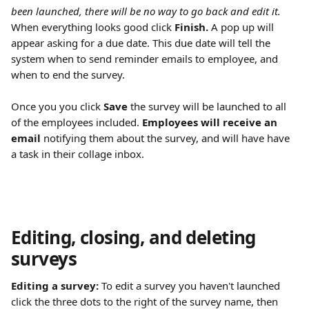
been launched, there will be no way to go back and edit it.
When everything looks good click 
Finish. 
A pop up will 
appear asking for a due date. This due date will tell the 
system when to send reminder emails to employee, and 
when to end the survey.
Once you you click 
Save
 the survey will be launched to all 
of the employees included. 
Employees will receive an 
email 
notifying them about the survey, and will have have 
a task in their collage inbox.
Editing, closing, and deleting 
surveys
Editing a survey: 
To edit a survey you haven't launched 
click the three dots to the right of the survey name, then 