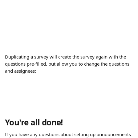
Duplicating a survey will create the survey again with the 
questions pre-filled, but allow you to change the questions 
and assignees:
You're all done!
If you have any questions about setting up announcements 