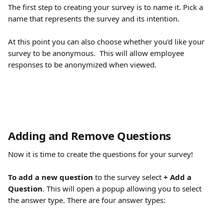
The first step to creating your survey is to name it. Pick a 
name that represents the survey and its intention. 
At this point you can also choose whether you'd like your 
survey to be anonymous.  This will allow employee 
responses to be anonymized when viewed. 
Adding and Remove Questions
Now it is time to create the questions for your survey!
To add a new question
 to the survey select
 + Add a 
Question
. This will open a popup allowing you to select 
the answer type. There are four answer types: