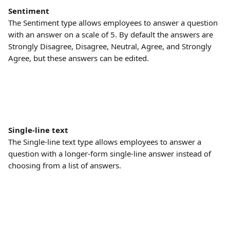
Sentiment
The Sentiment type allows employees to answer a question 
with an answer on a scale of 5. By default the answers are 
Strongly Disagree, Disagree, Neutral, Agree, and Strongly 
Agree, but these answers can be edited.
Single-line text
The Single-line text type allows employees to answer a 
question with a longer-form single-line answer instead of 
choosing from a list of answers.