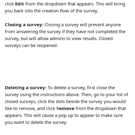
click
 Edit 
from the dropdown that appears. This will bring 
you back into the creation flow of the survey. 
Closing a survey: 
Closing a survey will prevent anyone 
from answering the survey if they have not completed the 
survey, but will allow admins to view results. Closed 
surveys can be reopened.
Deleting a survey: 
To delete a survey, first close the 
survey using the instructions above. Then, go to your list of 
closed surveys, click the dots beside the survey you would 
like to remove, and click R
emove
 from the dropdown that 
appears. This will cause a pop up to appear to make sure 
you want to delete the survey. 