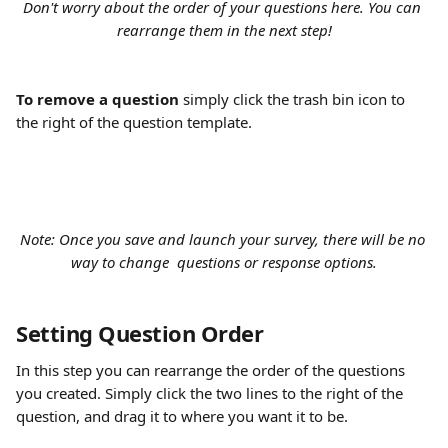
Don't worry about the order of your questions here. You can 
rearrange them in the next step!
To remove a question
 simply click the trash bin icon to 
the right of the question template.
Note: Once you save and launch your survey, there will be no 
way to change  questions or response options.
Setting Question Order
In this step you can rearrange the order of the questions 
you created. Simply click the two lines to the right of the 
question, and drag it to where you want it to be.