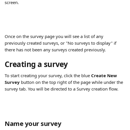
screen. 
Once on the survey page you will see a list of any 
previously created surveys, or "No surveys to display" if 
there has not been any surveys created previously. 
Creating a survey
To start creating your survey, click the blue 
Create New 
Survey
 button on the top right of the page while under the 
survey tab. You will be directed to a Survey creation flow. 
Name your survey