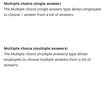
Multiple choice (single answer)
The Multiple choice (single answer) type allows employees 
to choose 1 answer from a list of answers.
Multiple choice (multiple answers)
The Multiple choice (multiple answers) type allows 
employees to choose multiple answers from a list of 
answers.
​ 