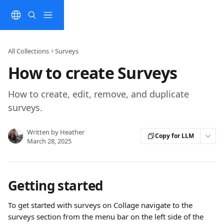
Skip to main content
All Collections
Surveys
How to create Surveys
How to create, edit, remove, and duplicate
surveys.
Written by
Heather
Copy for LLM
March 28, 2025
Getting started
To get started with surveys on Collage navigate to the 
surveys section from the menu bar on the left side of the 