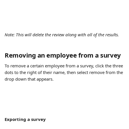
Note: This will delete the review along with all of the results.
Removing an employee from a survey
To remove a certain employee from a survey, click the three 
dots to the right of their name, then select remove from the 
drop down that appears.
Exporting a survey