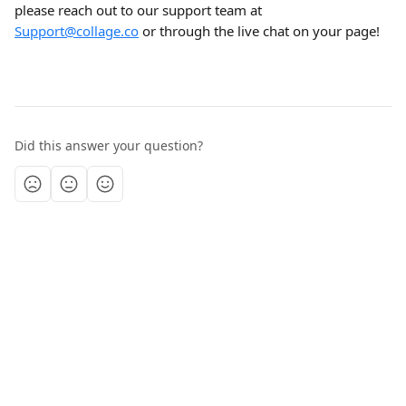
please reach out to our support team at 
Support@collage.co
 or through the live chat on your page!
Did this answer your question?