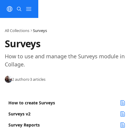
Skip to main content
All Collections
Surveys
Surveys
How to use and manage the Surveys module in 
Collage.
2 authors
·
3 articles
How to create Surveys
Surveys v2
Survey Reports