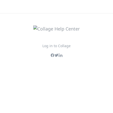
Log in to Collage