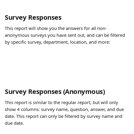
Survey Responses
This report will show you the answers for all non-
anonymous surveys you have sent out, and can be filtered 
by specific survey, department, location, and more:
Survey Responses (Anonymous)
This report is similar to the regular report, but will only 
show 4 columns: survey name, question, answer, and due 
date. This report can only be filtered by survey name and 
due date.