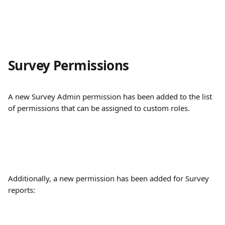
Survey Permissions
A new Survey Admin permission has been added to the list 
of permissions that can be assigned to custom roles.
Additionally, a new permission has been added for Survey 
reports: