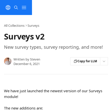
Skip to main content
All Collections
Surveys
Surveys v2
New survey types, survey reporting, and more!
Written by
Steven
Copy for LLM
December 6, 2021
We have just launched the newest version of our Surveys 
module! 
The new additions are: