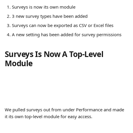
Surveys is now its own module
3 new survey types have been added
Surveys can now be exported as CSV or Excel files
A new setting has been added for survey permissions
Surveys Is Now A Top-Level 
Module
We pulled surveys out from under Performance and made 
it its own top-level module for easy access.