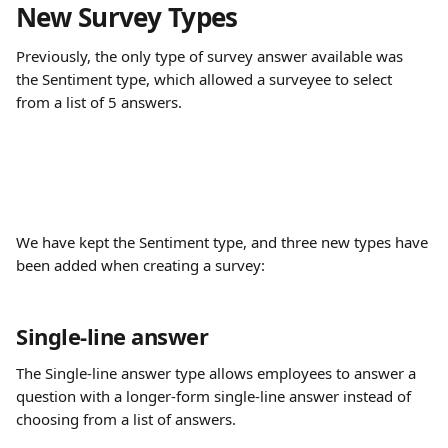
New Survey Types
Previously, the only type of survey answer available was 
the Sentiment type, which allowed a surveyee to select 
from a list of 5 answers.
We have kept the Sentiment type, and three new types have 
been added when creating a survey:
Single-line answer
The Single-line answer type allows employees to answer a 
question with a longer-form single-line answer instead of 
choosing from a list of answers.