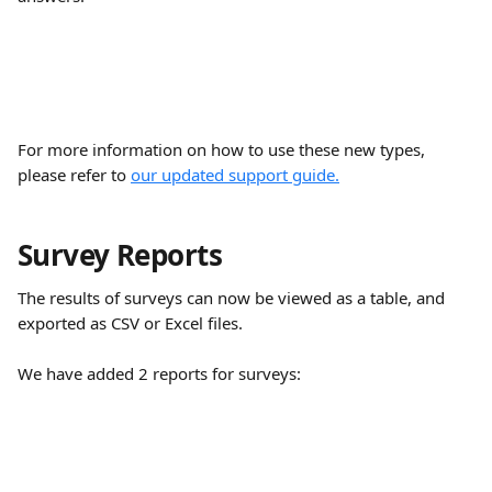
For more information on how to use these new types, 
please refer to 
our updated support guide.
Survey Reports
The results of surveys can now be viewed as a table, and 
exported as CSV or Excel files.
We have added 2 reports for surveys: