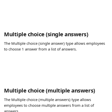
Multiple choice (single answers)
The Multiple choice (single answer) type allows employees 
to choose 1 answer from a list of answers.
Multiple choice (multiple answers)
The Multiple choice (multiple answers) type allows 
employees to choose multiple answers from a list of 
answers.