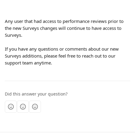
Any user that had access to performance reviews prior to 
the new Surveys changes will continue to have access to 
Surveys.
If you have any questions or comments about our new 
Surveys additions, please feel free to reach out to our 
support team anytime.
Did this answer your question?