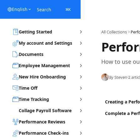
Skip to main content
English
Search
⌘
K
Getting Started
All Collections
Perf
Perfo
My account and Settings
Documents
How to use ou
Employee Management
New Hire Onboarding
By Steven
·
2 artic
Time Off
Time Tracking
Creating a Perf
Collage Payroll Software
Complete a Per
Performance Reviews
Performance Check-ins