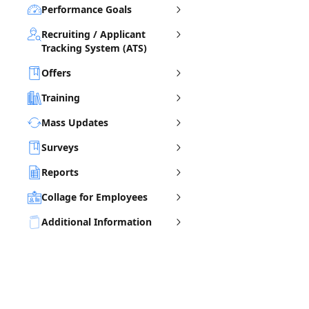
Performance Goals
Recruiting / Applicant
Tracking System (ATS)
Offers
Training
Mass Updates
Surveys
Reports
Collage for Employees
Additional Information