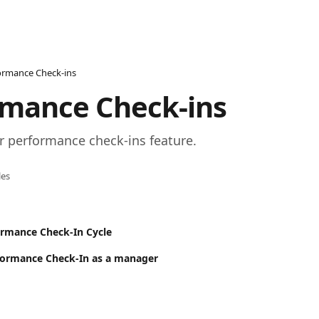
ormance Check-ins
rmance Check-ins
r performance check-ins feature.
les
ormance Check-In Cycle
formance Check-In as a manager