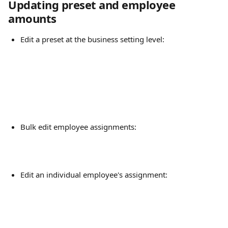
Updating preset and employee 
amounts
Edit a preset at the business setting level:
Bulk edit employee assignments:
Edit an individual employee's assignment: