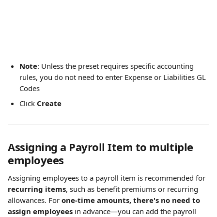
Note
: Unless the preset requires specific accounting 
rules, you do not need to enter Expense or Liabilities GL 
Codes
Click 
Create
Assigning a Payroll Item to multiple 
employees
Assigning employees to a payroll item is recommended for 
recurring items
, such as benefit premiums or recurring 
allowances. For 
one-time amounts, there's no need to 
assign employees
 in advance—you can add the payroll 