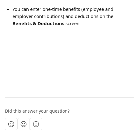
You can enter one-time benefits (employee and 
employer contributions) and deductions on the 
Benefits & Deductions
 screen
Did this answer your question?