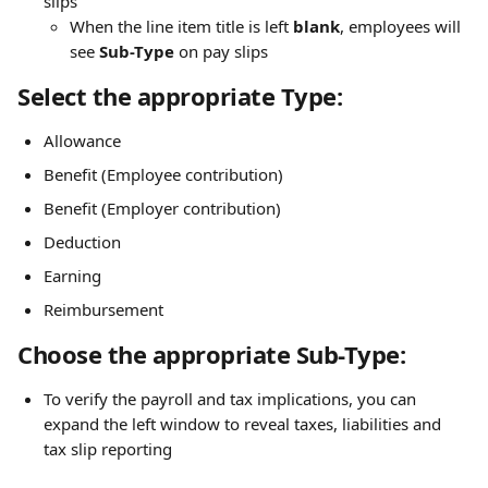
slips
When the line item title is left 
blank
, employees will 
see 
Sub-Type
 on pay slips
Select the appropriate Type:
Allowance
Benefit (Employee contribution)
Benefit (Employer contribution)
Deduction
Earning
Reimbursement
Choose the appropriate Sub-Type:
To verify the payroll and tax implications, you can 
expand the left window to reveal taxes, liabilities and 
tax slip reporting