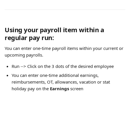
Using your payroll item within a 
regular pay run:
You can enter one-time payroll items within your current or 
upcoming payrolls.
Run --> Click on the 3 dots of the desired employee
You can enter one-time additional earnings, 
reimbursements, OT, allowances, vacation or stat 
holiday pay on the 
Earnings
 screen