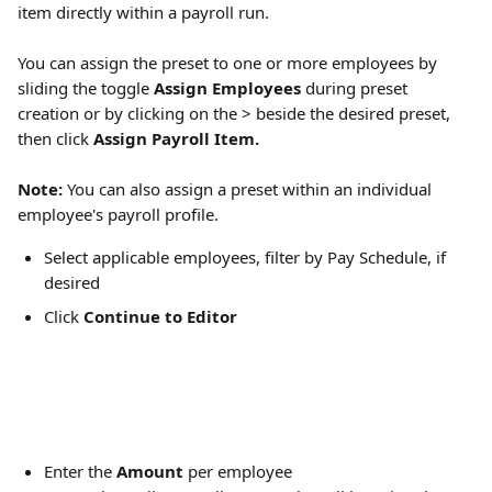
item directly within a payroll run.
You can assign the preset to one or more employees by 
sliding the toggle 
Assign Employees
 during preset 
creation or by clicking on the > beside the desired preset, 
then click 
Assign Payroll Item.
Note:
 You can also assign a preset within an individual 
employee's payroll profile. 
Select applicable employees, filter by Pay Schedule, if 
desired
Click 
Continue to Editor
Enter the 
Amount
 per employee