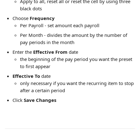
Apply to all, reset all or reset the cell by using three 
black dots
Choose 
Frequency
Per Payroll - set amount each payroll
Per Month - divides the amount by the number of 
pay periods in the month
Enter the 
Effective From
 date
the beginning of the pay period you want the preset 
to first appear
Effective To 
date
only necessary if you want the recurring item to stop 
after a certain period
Click 
Save Changes