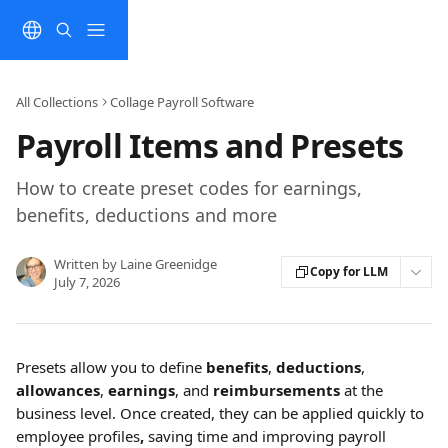
Skip to main content
All Collections
Collage Payroll Software
Payroll Items and Presets
How to create preset codes for earnings,
benefits, deductions and more
Written by
Laine Greenidge
Copy for LLM
July 7, 2026
Presets allow you to define 
benefits
, 
deductions
, 
allowances
, 
earnings
, and 
reimbursements
 at the 
business level. Once created, they can be applied quickly to 
employee profiles
, 
saving time and improving payroll 