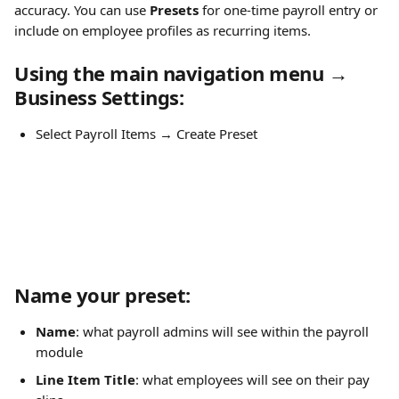
accuracy. You can use 
Presets
 for one-time payroll entry or 
include on employee profiles as recurring items.
Using the main navigation menu → 
Business Settings:
Select Payroll Items → Create Preset
Name
 your preset:
Name
: what payroll admins will see within the payroll 
module
Line Item Title
: what employees will see on their pay 